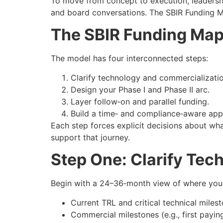
To move from concept to execution, leadersh
and board conversations. The SBIR Funding M
The SBIR Funding Ma
The model has four interconnected steps:
Clarify technology and commercializatio
Design your Phase I and Phase II arc.
Layer follow‑on and parallel funding.
Build a time‑ and compliance‑aware appl
Each step forces explicit decisions about wha
support that journey.
Step One: Clarify Te
Begin with a 24–36‑month view of where your
Current TRL and critical technical mile
Commercial milestones (e.g., first payin