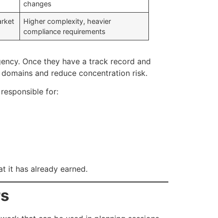
changes
arket
Higher complexity, heavier
compliance requirements
agency. Once they have a track record and
 domains and reduce concentration risk.
 responsible for:
at it has already earned.
rs