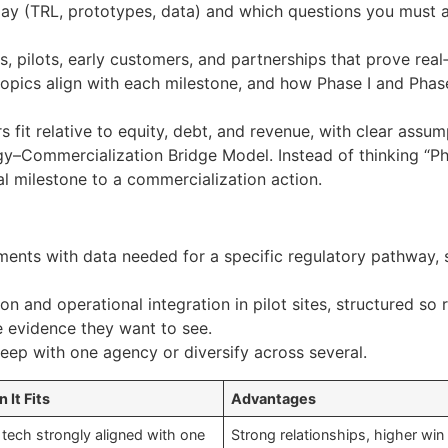
day (TRL, prototypes, data) and which questions you must
 pilots, early customers, and partnerships that prove real‑
ics align with each milestone, and how Phase I and Phase 
 fit relative to equity, debt, and revenue, with clear ass
ogy–Commercialization Bridge Model. Instead of thinking “Ph
al milestone to a commercialization action.
ents with data needed for a specific regulatory pathway, 
ion and operational integration in pilot sites, structured so
e evidence they want to see.
eep with one agency or diversify across several.
 It Fits
Advantages
 tech strongly aligned with one
Strong relationships, higher win