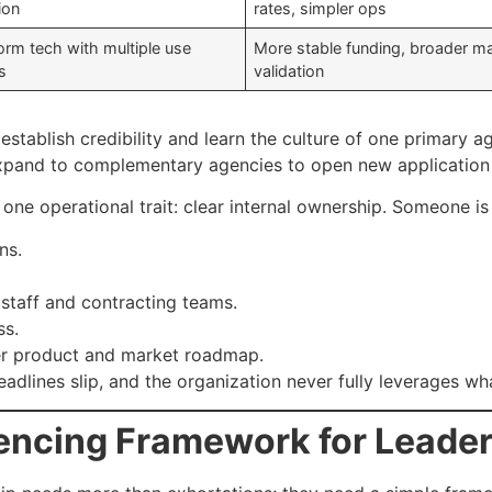
ion
rates, simpler ops
orm tech with multiple use
More stable funding, broader m
s
validation
establish credibility and learn the culture of one primary 
y expand to complementary agencies to open new application
 one operational trait: clear internal ownership. Someone is
ns.
taff and contracting teams.
ss.
der product and market roadmap.
deadlines slip, and the organization never fully leverages wh
uencing Framework for Leade