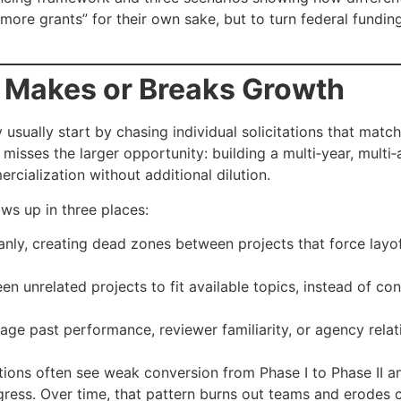
more grants” for their own sake, but to turn federal fundin
 Makes or Breaks Growth
usually start by chasing individual solicitations that match
t misses the larger opportunity: building a multi‑year, mul
cialization without additional dilution.
ws up in three places:
anly, creating dead zones between projects that force lay
unrelated projects to fit available topics, instead of con
age past performance, reviewer familiarity, or agency relat
tions often see weak conversion from Phase I to Phase II a
gress. Over time, that pattern burns out teams and erodes c