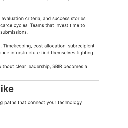
evaluation criteria, and success stories.
carce cycles. Teams that invest time to
 submissions.
 Timekeeping, cost allocation, subrecipient
nce infrastructure find themselves fighting
ithout clear leadership, SBIR becomes a
ike
ing paths that connect your technology