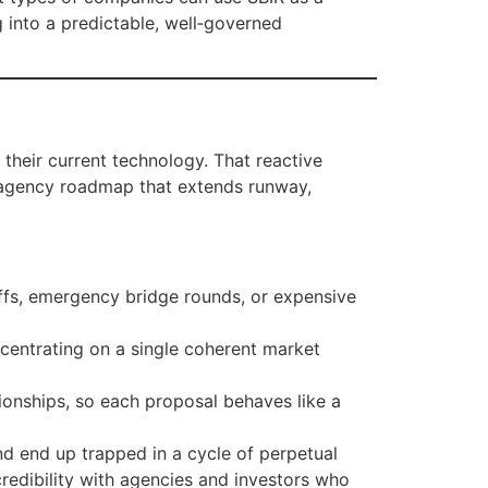
g into a predictable, well‑governed
 their current technology. That reactive
ti‑agency roadmap that extends runway,
offs, emergency bridge rounds, or expensive
centrating on a single coherent market
ionships, so each proposal behaves like a
nd end up trapped in a cycle of perpetual
redibility with agencies and investors who