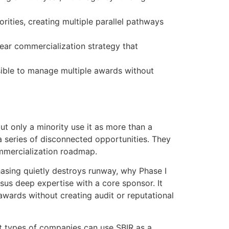
ities, creating multiple parallel pathways
lear commercialization strategy that
sible to manage multiple awards without
ut only a minority use it as more than a
a series of disconnected opportunities. They
ommercialization roadmap.
hasing quietly destroys runway, why Phase I
sus deep expertise with a core sponsor. It
ards without creating audit or reputational
t types of companies can use SBIR as a