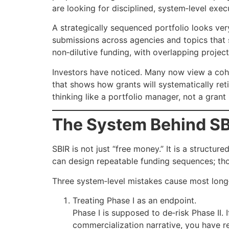
are looking for disciplined, system‑level exec
A strategically sequenced portfolio looks very
submissions across agencies and topics that 
non‑dilutive funding, with overlapping projec
Investors have noticed. Many now view a coher
that shows how grants will systematically ret
thinking like a portfolio manager, not a grant
The System Behind SB
SBIR is not just “free money.” It is a structu
can design repeatable funding sequences; th
Three system‑level mistakes cause most long‑
Treating Phase I as an endpoint.
Phase I is supposed to de‑risk Phase II.
commercialization narrative, you have r