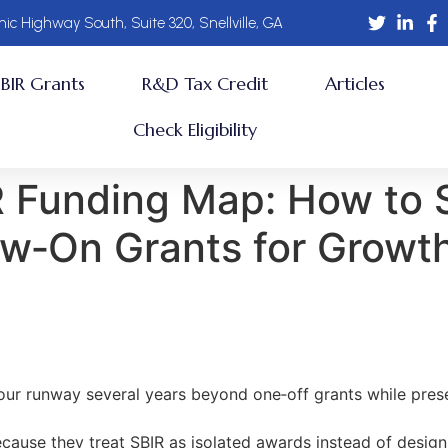
ic Highway South, Suite 320, Snellville, GA
SBIR Grants
R&D Tax Credit
Articles
Check Eligibility
R Funding Map: How to 
low‑On Grants for Growt
our runway several years beyond one‑off grants while pres
ecause they treat SBIR as isolated awards instead of design