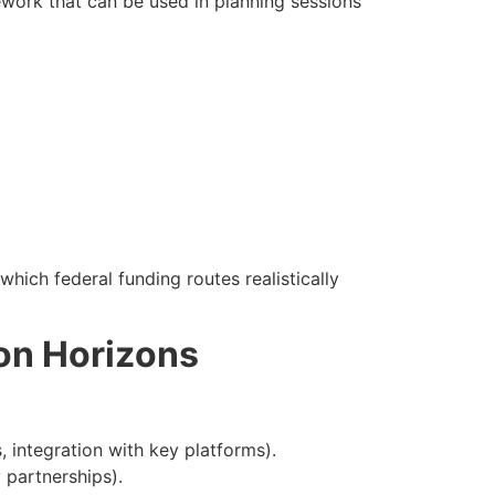
work that can be used in planning sessions
hich federal funding routes realistically
on Horizons
 integration with key platforms).
 partnerships).