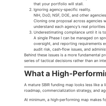
that your portfolio will stall.
Ignoring agency‑specific reality.
NIH, DoD, NSF, DOE, and other agencies a
Cloning one proposal across agencies wi
understand each agency’s real prioritie
Underestimating compliance until it is to
A single Phase I can be managed on spre
oversight, and reporting requirements e
audit risk, cash‑flow issues, and admini
Behind these issues is a more fundamental p
series of tactical decisions rather than an i
What a High‑Performi
A mature SBIR funding map looks less like a l
roadmap, commercialization strategy, and ag
At minimum, a high‑performing map makes four