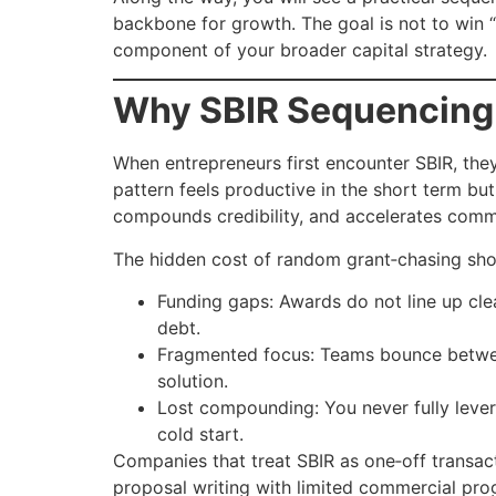
backbone for growth. The goal is not to win “
component of your broader capital strategy.
Why SBIR Sequencing
When entrepreneurs first encounter SBIR, they 
pattern feels productive in the short term bu
compounds credibility, and accelerates commer
The hidden cost of random grant‑chasing sho
Funding gaps: Awards do not line up cle
debt.
Fragmented focus: Teams bounce between 
solution.
Lost compounding: You never fully lever
cold start.
Companies that treat SBIR as one‑off transac
proposal writing with limited commercial pro