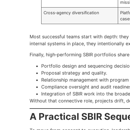
miss
Cross‑agency diversification
Platf
case
Most successful teams start with depth: they 
internal systems in place, they intentionall
Finally, high‑performing SBIR portfolios share
Portfolio design and sequencing decisio
Proposal strategy and quality.
Relationship management with program s
Compliance oversight and audit readine
Integration of SBIR work into the broa
Without that connective role, projects drift, 
A Practical SBIR Seq