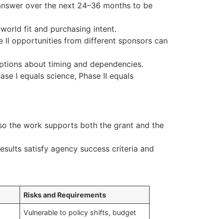
 answer over the next 24–36 months to be
world fit and purchasing intent.
II opportunities from different sponsors can
umptions about timing and dependencies.
ase I equals science, Phase II equals
so the work supports both the grant and the
 results satisfy agency success criteria and
Risks and Requirements
Vulnerable to policy shifts, budget