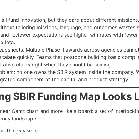
ll fund innovation, but they care about different missions, 
thout tailoring missions, language, and outcomes wastes s
s and reviewer expectations see higher win rates with fewer
o late.
adsheets. Multiple Phase II awards across agencies cannot.
scalate quickly. Teams that postpone building basic complia
strative chaos right when they should be scaling.
roblem: no one owns the SBIR system inside the company. W
ntegrated component of the capital and product strategy.
ng SBIR Funding Map Looks L
inear Gantt chart and more like a board: a set of interlock
ency landscape.
 things visible: