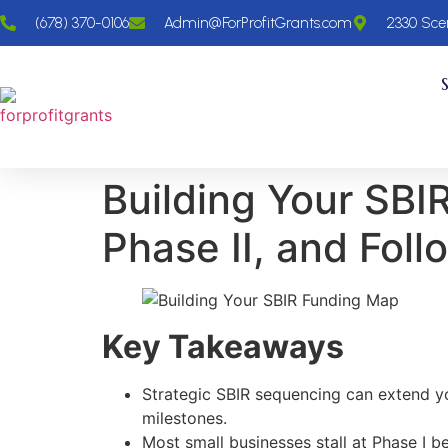
(678) 370-0106
Admin@ForProfitGrants.com
2330 Scen
Building Your SBI
Phase II, and Fol
Key Takeaways
Strategic SBIR sequencing can extend y
milestones.
Most small businesses stall at Phase I b