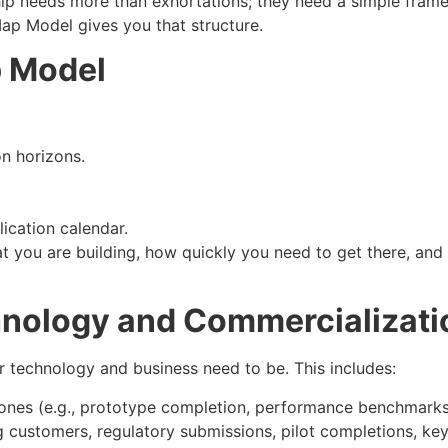
ip needs more than exhortations; they need a simple frame
ap Model gives you that structure.
p Model
n horizons.
ication calendar.
t you are building, how quickly you need to get there, and w
chnology and Commercializati
 technology and business need to be. This includes:
stones (e.g., prototype completion, performance benchmarks,
g customers, regulatory submissions, pilot completions, key