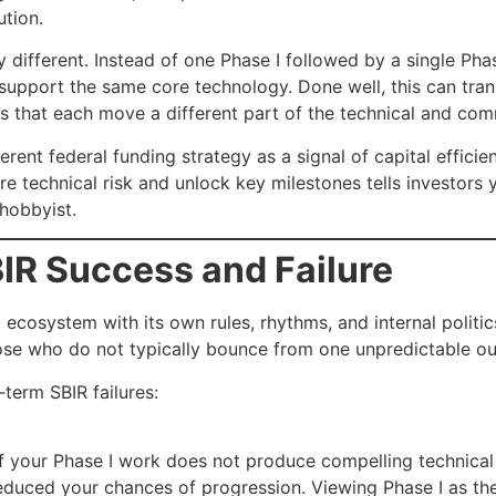
ution.
 different. Instead of one Phase I followed by a single Phas
support the same core technology. Done well, this can trans
ts that each move a different part of the technical and com
ent federal funding strategy as a signal of capital efficie
ire technical risk and unlock key milestones tells investors
 hobbyist.
IR Success and Failure
red ecosystem with its own rules, rhythms, and internal pol
ose who do not typically bounce from one unpredictable ou
term SBIR failures:
 If your Phase I work does not produce compelling technica
educed your chances of progression. Viewing Phase I as th