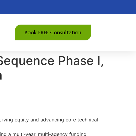
Book FREE Consultation
Sequence Phase I,
h
erving equity and advancing core technical
ing a multi‑year, multi‑agency funding