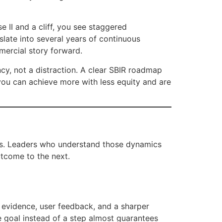
e II and a cliff, you see staggered
late into several years of continuous
mercial story forward.
ncy, not a distraction. A clear SBIR roadmap
 you can achieve more with less equity and are
itics. Leaders who understand those dynamics
tcome to the next.
l evidence, user feedback, and a sharper
e goal instead of a step almost guarantees