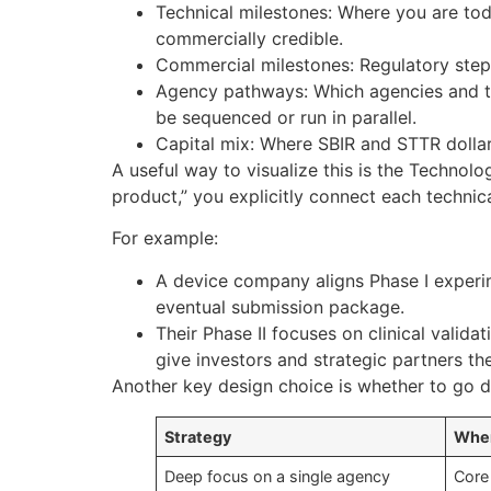
Technical milestones: Where you are to
commercially credible.
Commercial milestones: Regulatory steps,
Agency pathways: Which agencies and top
be sequenced or run in parallel.
Capital mix: Where SBIR and STTR dollars
A useful way to visualize this is the Technol
product,” you explicitly connect each technic
For example:
A device company aligns Phase I experim
eventual submission package.
Their Phase II focuses on clinical validat
give investors and strategic partners th
Another key design choice is whether to go d
Strategy
When
Deep focus on a single agency
Core