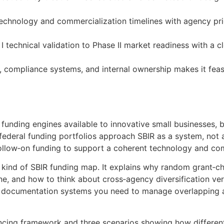
echnology and commercialization timelines with agency prior
I technical validation to Phase II market readiness with a c
s, compliance systems, and internal ownership makes it fea
 funding engines available to innovative small businesses, b
federal funding portfolios approach SBIR as a system, not 
 follow‑on funding to support a coherent technology and c
t kind of SBIR funding map. It explains why random grant‑c
e, and how to think about cross‑agency diversification ver
 documentation systems you need to manage overlapping aw
encing framework and three scenarios showing how differen