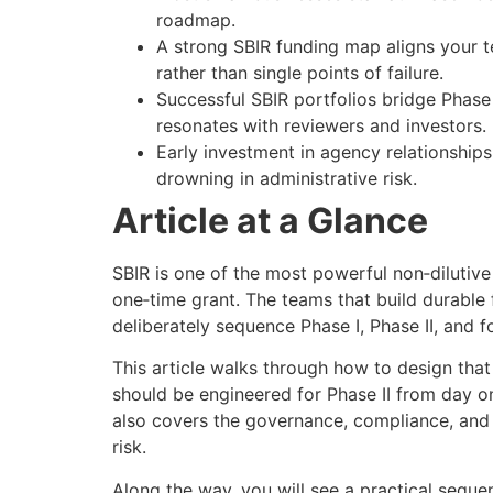
roadmap.
A strong SBIR funding map aligns your t
rather than single points of failure.
Successful SBIR portfolios bridge Phase 
resonates with reviewers and investors.
Early investment in agency relationship
drowning in administrative risk.
Article at a Glance
SBIR is one of the most powerful non‑dilutive
one‑time grant. The teams that build durable 
deliberately sequence Phase I, Phase II, and
This article walks through how to design tha
should be engineered for Phase II from day on
also covers the governance, compliance, and
risk.
Along the way, you will see a practical sequ