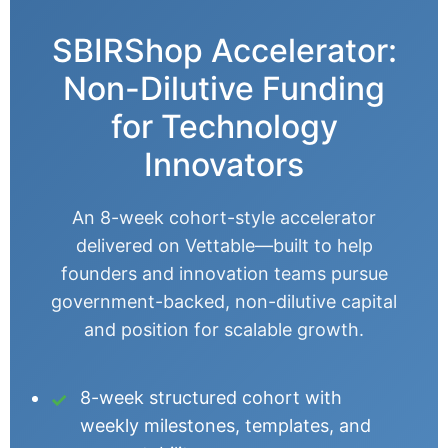
SBIRShop Accelerator:
Non-Dilutive Funding
for Technology
Innovators
An 8-week cohort-style accelerator
delivered on Vettable—built to help
founders and innovation teams pursue
government-backed, non-dilutive capital
and position for scalable growth.
8-week structured cohort with
weekly milestones, templates, and