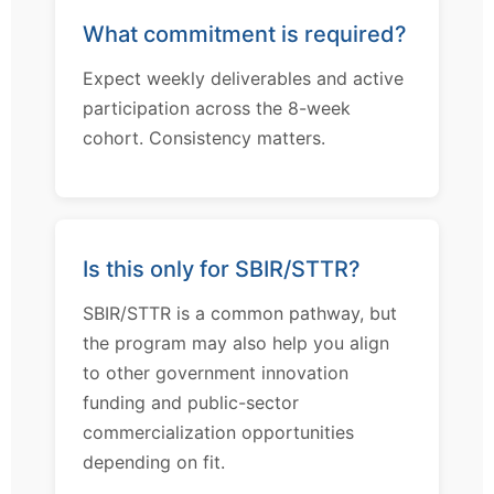
What commitment is required?
Expect weekly deliverables and active
participation across the 8-week
cohort. Consistency matters.
Is this only for SBIR/STTR?
SBIR/STTR is a common pathway, but
the program may also help you align
to other government innovation
funding and public-sector
commercialization opportunities
depending on fit.