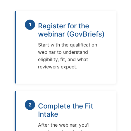
1
Register for the
webinar (GovBriefs)
Start with the qualification
webinar to understand
eligibility, fit, and what
reviewers expect.
2
Complete the Fit
Intake
After the webinar, you'll