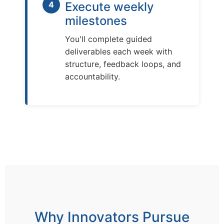
4
Execute weekly
milestones
You'll complete guided
deliverables each week with
structure, feedback loops, and
accountability.
Why Innovators Pursue