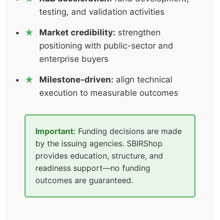
testing, and validation activities
Market credibility:
strengthen
positioning with public-sector and
enterprise buyers
Milestone-driven:
align technical
execution to measurable outcomes
Important:
Funding decisions are made
by the issuing agencies. SBIRShop
provides education, structure, and
readiness support—no funding
outcomes are guaranteed.