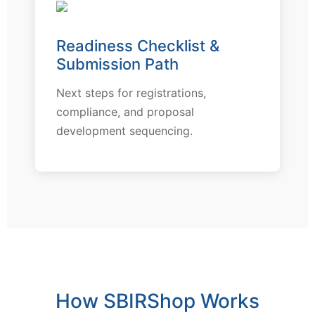
Readiness Checklist &
Submission Path
Next steps for registrations,
compliance, and proposal
development sequencing.
How SBIRShop Works