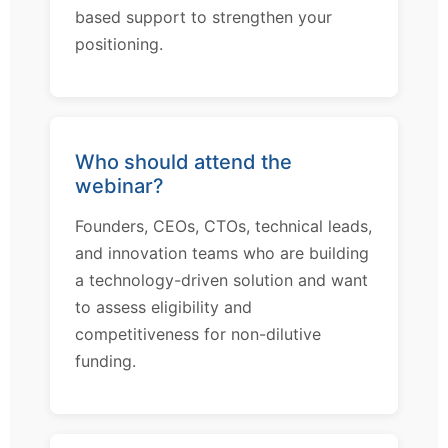
based support to strengthen your
positioning.
Who should attend the
webinar?
Founders, CEOs, CTOs, technical leads,
and innovation teams who are building
a technology-driven solution and want
to assess eligibility and
competitiveness for non-dilutive
funding.