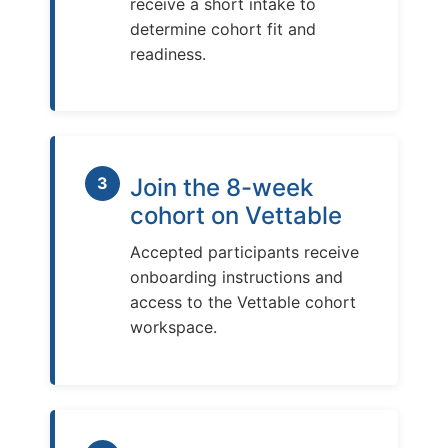
receive a short intake to
determine cohort fit and
readiness.
3
Join the 8-week
cohort on Vettable
Accepted participants receive
onboarding instructions and
access to the Vettable cohort
workspace.