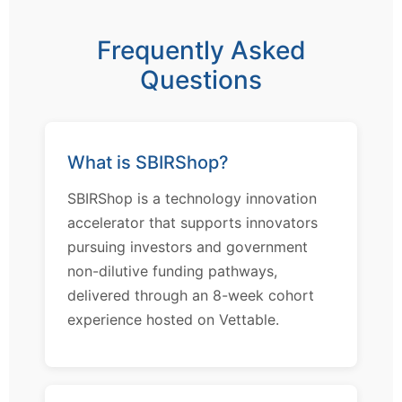
Frequently Asked
Questions
What is SBIRShop?
SBIRShop is a technology innovation
accelerator that supports innovators
pursuing investors and government
non-dilutive funding pathways,
delivered through an 8-week cohort
experience hosted on Vettable.