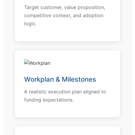
Target customer, value proposition,
competitive context, and adoption
logic.
Workplan & Milestones
A realistic execution plan aligned to
funding expectations.