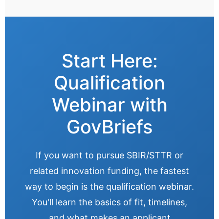
Start Here:
Qualification
Webinar with
GovBriefs
If you want to pursue SBIR/STTR or
related innovation funding, the fastest
way to begin is the qualification webinar.
You'll learn the basics of fit, timelines,
and what makes an applicant