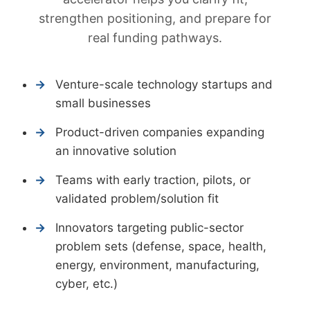
strengthen positioning, and prepare for
real funding pathways.
Venture-scale technology startups and
small businesses
Product-driven companies expanding
an innovative solution
Teams with early traction, pilots, or
validated problem/solution fit
Innovators targeting public-sector
problem sets (defense, space, health,
energy, environment, manufacturing,
cyber, etc.)