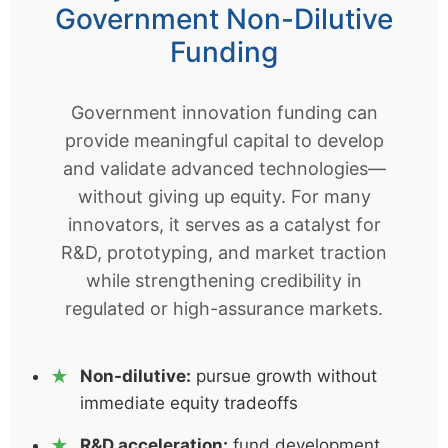
Government Non-Dilutive
Funding
Government innovation funding can
provide meaningful capital to develop
and validate advanced technologies—
without giving up equity. For many
innovators, it serves as a catalyst for
R&D, prototyping, and market traction
while strengthening credibility in
regulated or high-assurance markets.
Non-dilutive:
pursue growth without
immediate equity tradeoffs
R&D acceleration:
fund development,