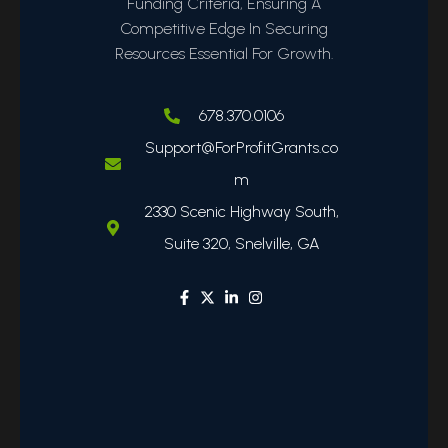
Funding Criteria, Ensuring A
Competitive Edge In Securing
Resources Essential For Growth.
678.370.0106
Support@ForProfitGrants.co
m
2330 Scenic Highway South,
Suite 320, Snelville, GA