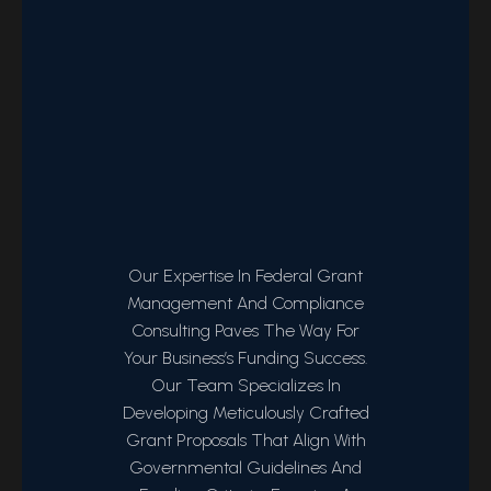
Our Expertise In Federal Grant
Management And Compliance
Consulting Paves The Way For
Your Business’s Funding Success.
Our Team Specializes In
Developing Meticulously Crafted
Grant Proposals That Align With
Governmental Guidelines And