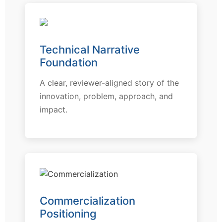
Technical Narrative
Foundation
A clear, reviewer-aligned story of the
innovation, problem, approach, and
impact.
Commercialization
Positioning