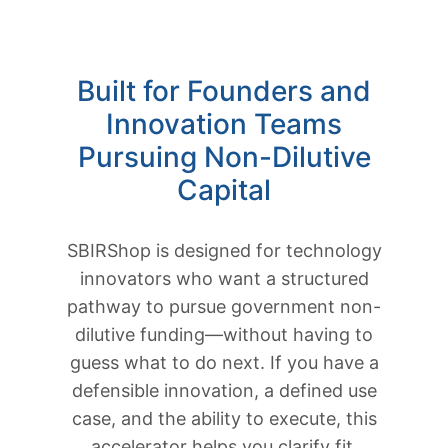
Built for Founders and
Innovation Teams
Pursuing Non-Dilutive
Capital
SBIRShop is designed for technology
innovators who want a structured
pathway to pursue government non-
dilutive funding—without having to
guess what to do next. If you have a
defensible innovation, a defined use
case, and the ability to execute, this
accelerator helps you clarify fit,