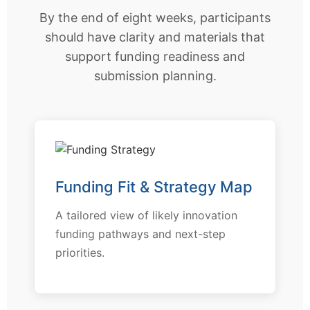
By the end of eight weeks, participants
should have clarity and materials that
support funding readiness and
submission planning.
Funding Fit & Strategy Map
A tailored view of likely innovation
funding pathways and next-step
priorities.