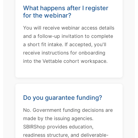
What happens after I register
for the webinar?
You will receive webinar access details
and a follow-up invitation to complete
a short fit intake. If accepted, you'll
receive instructions for onboarding
into the Vettable cohort workspace.
Do you guarantee funding?
No. Government funding decisions are
made by the issuing agencies.
SBIRShop provides education,
readiness structure, and deliverable-