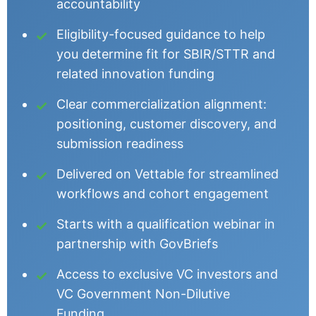
accountability
Eligibility-focused guidance to help
you determine fit for SBIR/STTR and
related innovation funding
Clear commercialization alignment:
positioning, customer discovery, and
submission readiness
Delivered on Vettable for streamlined
workflows and cohort engagement
Starts with a qualification webinar in
partnership with GovBriefs
Access to exclusive VC investors and
VC Government Non-Dilutive
Funding