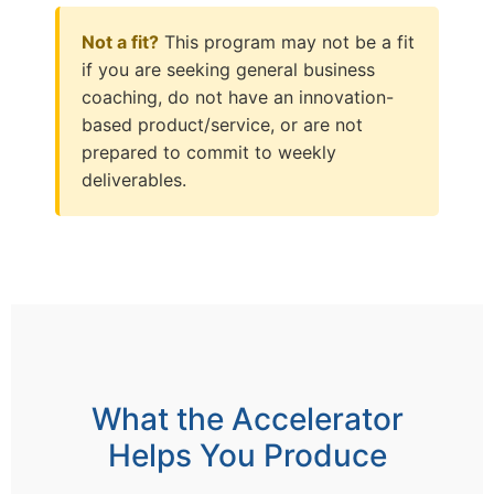
Not a fit?
This program may not be a fit
if you are seeking general business
coaching, do not have an innovation-
based product/service, or are not
prepared to commit to weekly
deliverables.
What the Accelerator
Helps You Produce