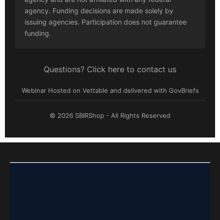
agency. Funding decisions are made solely by
issuing agencies. Participation does not guarantee
funding.
Questions? Click here to contact us
Webinar Hosted on Vettable and delivered with GovBriefs
© 2026 SBIRShop - All Rights Reserved