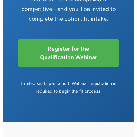
competitive—and you'll be invited to
complete the cohort fit intake.
Register for the
Qualification Webinar
Limited seats per cohort. Webinar registration is
required to begin the fit process.