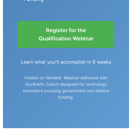
Register for the
Qualification Webinar
Learn what you'll accomplish in 8 weeks
Hosted on Vettable. Webinar delivered with
GovBriefs. Cohort designed for technology
innovators pursuing government non-dilutive
funding.