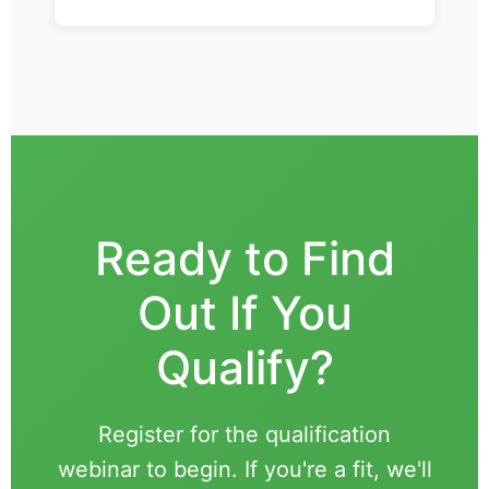
Ready to Find
Out If You
Qualify?
Register for the qualification
webinar to begin. If you're a fit, we'll