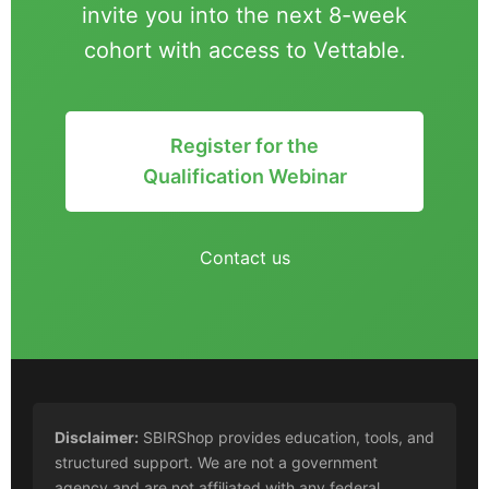
invite you into the next 8-week
cohort with access to Vettable.
Register for the
Qualification Webinar
Contact us
Disclaimer:
SBIRShop provides education, tools, and
structured support. We are not a government
agency and are not affiliated with any federal