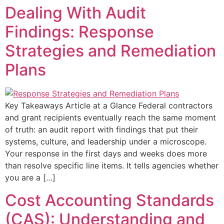
Dealing With Audit
Findings: Response
Strategies and Remediation
Plans
Key Takeaways Article at a Glance Federal contractors
and grant recipients eventually reach the same moment
of truth: an audit report with findings that put their
systems, culture, and leadership under a microscope.
Your response in the first days and weeks does more
than resolve specific line items. It tells agencies whether
you are a […]
Cost Accounting Standards
(CAS): Understanding and