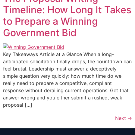
Timeline: How Long It Takes
to Prepare a Winning
Government Bid
Key Takeaways Article at a Glance When a long-
anticipated solicitation finally drops, the countdown can
feel brutal. Leadership must answer a deceptively
simple question very quickly: how much time do we
really need to prepare a competitive, compliant
response without derailing current operations. Get that
answer wrong and you either submit a rushed, weak
proposal […]
Next
→