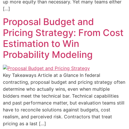
up more equity than necessary. Yet many teams either
[…]
Proposal Budget and
Pricing Strategy: From Cost
Estimation to Win
Probability Modeling
Key Takeaways Article at a Glance In federal
contracting, proposal budget and pricing strategy often
determine who actually wins, even when multiple
bidders meet the technical bar. Technical capabilities
and past performance matter, but evaluation teams still
have to reconcile solutions against budgets, cost
realism, and perceived risk. Contractors that treat
pricing as a last […]