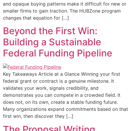
and opaque buying patterns make it difficult for new or
smaller firms to gain traction. The HUBZone program
changes that equation for […]
Beyond the First Win:
Building a Sustainable
Federal Funding Pipeline
Key Takeaways Article at a Glance Winning your first
federal grant or contract is a genuine milestone. It
validates your work, signals credibility, and
demonstrates you can compete in a crowded field. It
does not, on its own, create a stable funding future.
Many organizations expand commitments based on that
first win, then discover they […]
The Proposal Writing