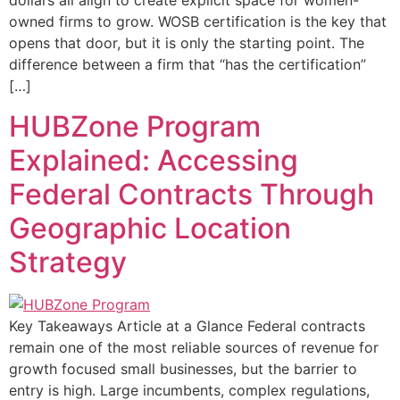
dollars all align to create explicit space for women-
owned firms to grow. WOSB certification is the key that
opens that door, but it is only the starting point. The
difference between a firm that “has the certification”
[…]
HUBZone Program
Explained: Accessing
Federal Contracts Through
Geographic Location
Strategy
Key Takeaways Article at a Glance Federal contracts
remain one of the most reliable sources of revenue for
growth focused small businesses, but the barrier to
entry is high. Large incumbents, complex regulations,