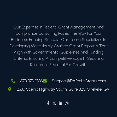
Our Expertise In Federal Grant Management And
Compliance Consulting Paves The Way For Your
Business’s Funding Success. Our Team Specializes In
Developing Meticulously Crafted Grant Proposals That
Align With Governmental Guidelines And Funding
Criteria, Ensuring A Competitive Edge In Securing
Resources Essential For Growth.
678.370.0106
Support@ForProfitGrants.com
2330 Scenic Highway South, Suite 320, Snelville, GA