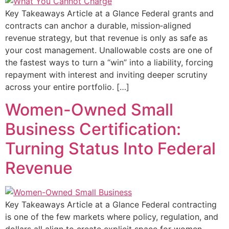
Key Takeaways Article at a Glance Federal grants and
contracts can anchor a durable, mission‑aligned
revenue strategy, but that revenue is only as safe as
your cost management. Unallowable costs are one of
the fastest ways to turn a “win” into a liability, forcing
repayment with interest and inviting deeper scrutiny
across your entire portfolio. […]
Women-Owned Small
Business Certification:
Turning Status Into Federal
Revenue
Key Takeaways Article at a Glance Federal contracting
is one of the few markets where policy, regulation, and