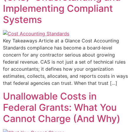
Implementing Compliant
Systems
Key Takeaways Article at a Glance Cost Accounting
Standards compliance has become a board‑level
concern for any contractor serious about growing
federal revenue. CAS is not just a set of technical rules
for accountants; it defines how your organization
estimates, collects, allocates, and reports costs in ways
that federal agencies can trust. When that trust […]
Unallowable Costs in
Federal Grants: What You
Cannot Charge (And Why)