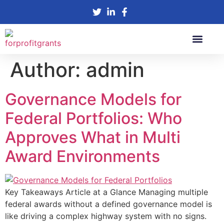
Author:
admin
SBIR Grants
R&D Tax Credit
Check Eligibility
Governance Models for
Federal Portfolios: Who
Approves What in Multi
Award Environments
Key Takeaways Article at a Glance Managing multiple
federal awards without a defined governance model is
like driving a complex highway system with no signs.