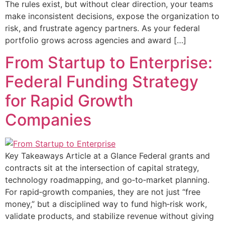
The rules exist, but without clear direction, your teams
make inconsistent decisions, expose the organization to
risk, and frustrate agency partners. As your federal
portfolio grows across agencies and award […]
From Startup to Enterprise:
Federal Funding Strategy
for Rapid Growth
Companies
Key Takeaways Article at a Glance Federal grants and
contracts sit at the intersection of capital strategy,
technology roadmapping, and go‑to‑market planning.
For rapid‑growth companies, they are not just “free
money,” but a disciplined way to fund high‑risk work,
validate products, and stabilize revenue without giving