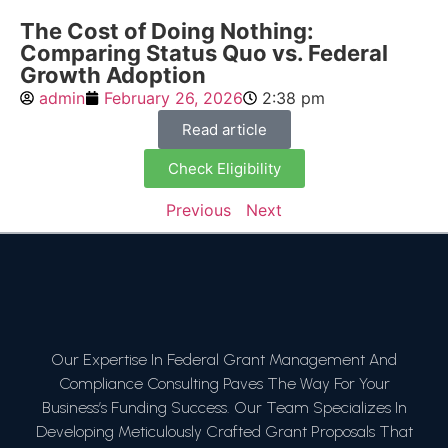
The Cost of Doing Nothing:
Comparing Status Quo vs. Federal
Growth Adoption
admin
February 26, 2026
2:38 pm
Read article
Check Eligibility
Previous
Next
Our Expertise In Federal Grant Management And
Compliance Consulting Paves The Way For Your
Business’s Funding Success. Our Team Specializes In
Developing Meticulously Crafted Grant Proposals That