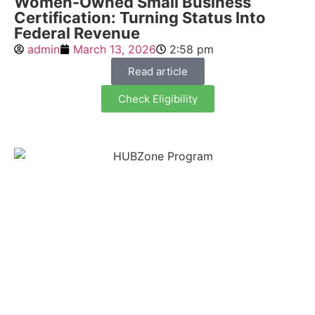
Women-Owned Small Business
Certification: Turning Status Into
Federal Revenue
admin
March 13, 2026
2:58 pm
Read article
Check Eligibility