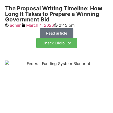
The Proposal Writing Timeline: How
Long It Takes to Prepare a Winning
Government Bid
admin
March 4, 2026
2:45 pm
Read article
Check Eligibility