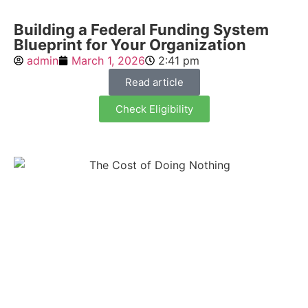
Building a Federal Funding System
Blueprint for Your Organization
admin
March 1, 2026
2:41 pm
Read article
Check Eligibility