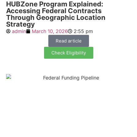
HUBZone Program Explained:
Accessing Federal Contracts
Through Geographic Location
Strategy
admin
March 10, 2026
2:55 pm
Read article
Check Eligibility