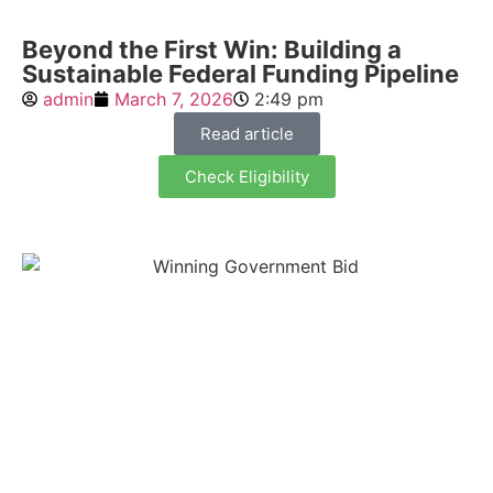
Beyond the First Win: Building a
Sustainable Federal Funding Pipeline
admin
March 7, 2026
2:49 pm
Read article
Check Eligibility